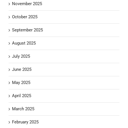
November 2025
October 2025
September 2025
August 2025
July 2025
June 2025
May 2025
April 2025
March 2025
February 2025