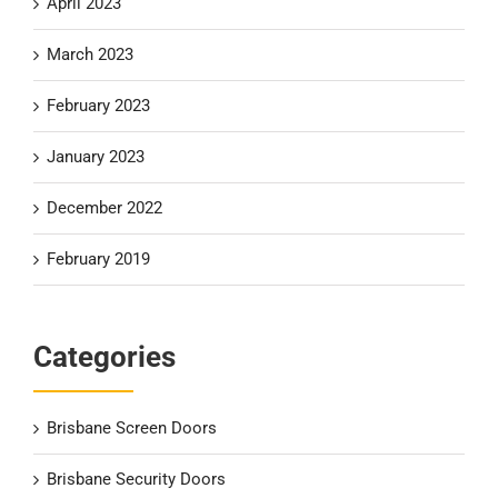
April 2023
March 2023
February 2023
January 2023
December 2022
February 2019
Categories
Brisbane Screen Doors
Brisbane Security Doors