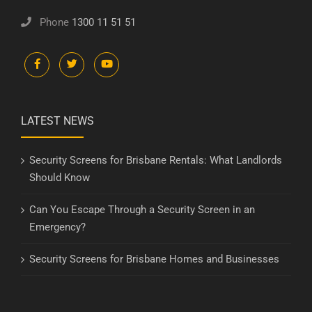
Phone
1300 11 51 51
LATEST NEWS
Security Screens for Brisbane Rentals: What Landlords
Should Know
Can You Escape Through a Security Screen in an
Emergency?
Security Screens for Brisbane Homes and Businesses