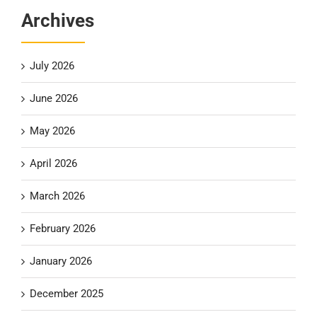
Archives
July 2026
June 2026
May 2026
April 2026
March 2026
February 2026
January 2026
December 2025