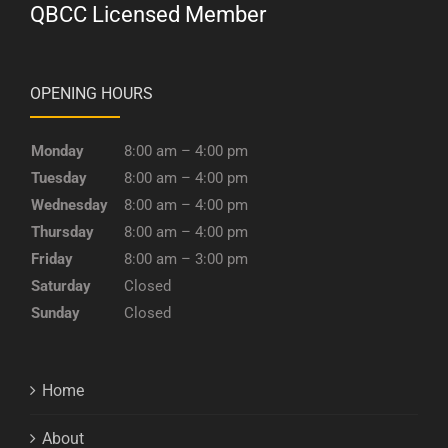
QBCC Licensed Member
OPENING HOURS
Monday
8:00 am – 4:00 pm
Tuesday
8:00 am – 4:00 pm
Wednesday
8:00 am – 4:00 pm
Thursday
8:00 am – 4:00 pm
Friday
8:00 am – 3:00 pm
Saturday
Closed
Sunday
Closed
Home
About