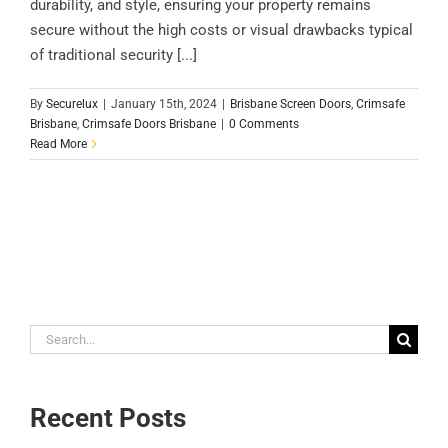
durability, and style, ensuring your property remains
secure without the high costs or visual drawbacks typical
of traditional security [...]
By
Securelux
|
January 15th, 2024
|
Brisbane Screen Doors
,
Crimsafe
Brisbane
,
Crimsafe Doors Brisbane
|
0 Comments
Read More
Search
for:
Recent Posts