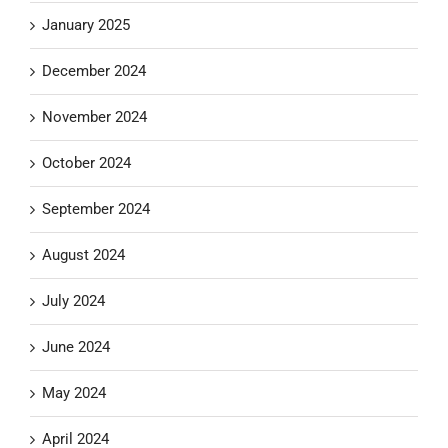
January 2025
December 2024
November 2024
October 2024
September 2024
August 2024
July 2024
June 2024
May 2024
April 2024