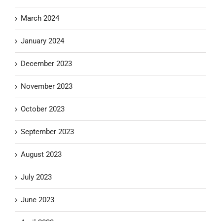
March 2024
January 2024
December 2023
November 2023
October 2023
September 2023
August 2023
July 2023
June 2023