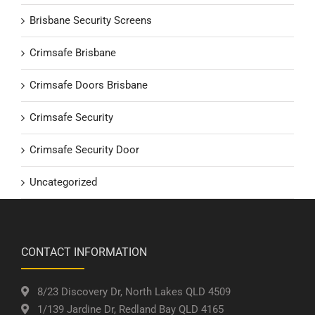
Brisbane Security Screens
Crimsafe Brisbane
Crimsafe Doors Brisbane
Crimsafe Security
Crimsafe Security Door
Uncategorized
CONTACT INFORMATION
8/23 Discovery Dr, North Lakes QLD 4509
1/139 Jardine Dr, Redland Bay QLD 4165