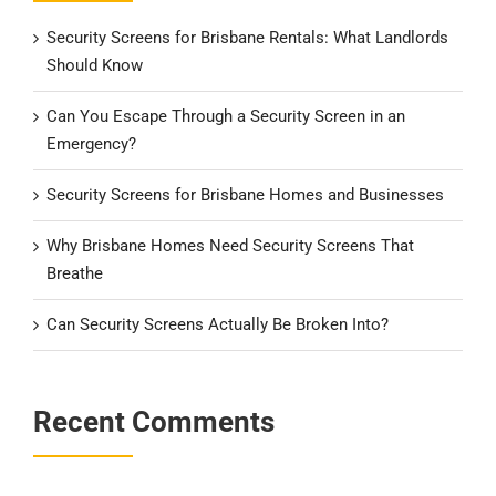
Security Screens for Brisbane Rentals: What Landlords
Should Know
Can You Escape Through a Security Screen in an
Emergency?
Security Screens for Brisbane Homes and Businesses
Why Brisbane Homes Need Security Screens That
Breathe
Can Security Screens Actually Be Broken Into?
Recent Comments