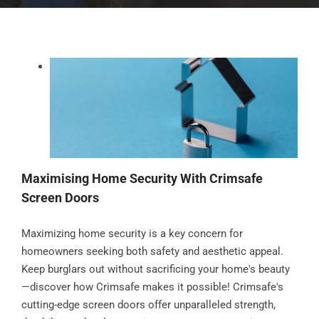
Maximising Home Security With Crimsafe
Screen Doors
Maximizing home security is a key concern for
homeowners seeking both safety and aesthetic appeal.
Keep burglars out without sacrificing your home's beauty
—discover how Crimsafe makes it possible! Crimsafe's
cutting-edge screen doors offer unparalleled strength,