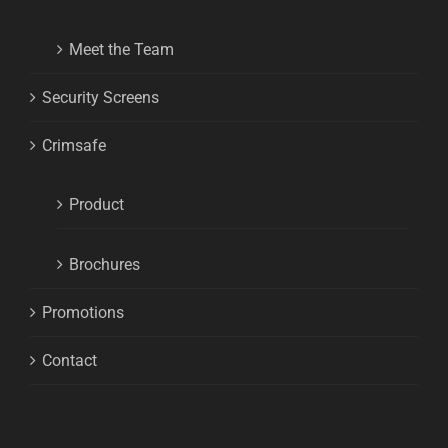
Meet the Team
Security Screens
Crimsafe
Product
Brochures
Promotions
Contact