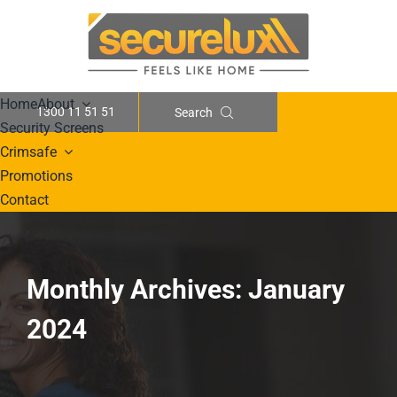
Skip
to
content
Home
About
1300 11 51 51
Search
Security Screens
Crimsafe
Promotions
Contact
Monthly Archives:
January
2024