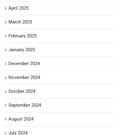
April 2025
March 2025
February 2025
January 2025
December 2024
November 2024
October 2024
September 2024
August 2024
July 2024