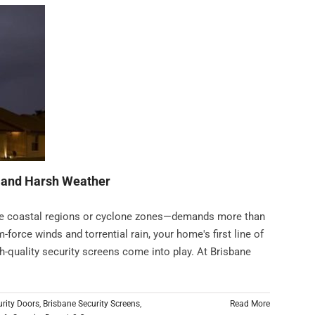
, and Harsh Weather
ike coastal regions or cyclone zones—demands more than
-force winds and torrential rain, your home's first line of
gh-quality security screens come into play. At Brisbane
urity Doors
,
Brisbane Security Screens
,
Read More