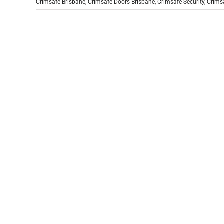
Crimsafe Brisbane
,
Crimsafe Doors Brisbane
,
Crimsafe Security
,
Crimsa