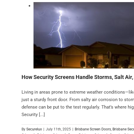
How Security Screens Handle Storms, Salt Air
Living in areas prone to extreme weather conditions—l
just a sturdy front door. From salty air corrosion to storm
defense can be put to the test regularly. That’s where hi
Security [...]
By
Securelux
|
July 11th, 2025
|
Brisbane Screen Doors
,
Brisbane Sec