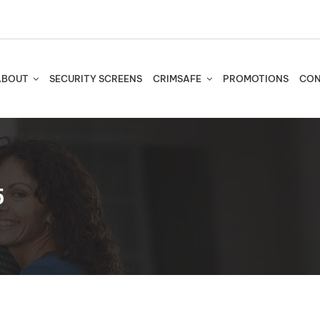
ABOUT
SECURITY SCREENS
CRIMSAFE
PROMOTIONS
CON
5