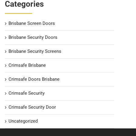
Categories
Brisbane Screen Doors
Brisbane Security Doors
Brisbane Security Screens
Crimsafe Brisbane
Crimsafe Doors Brisbane
Crimsafe Security
Crimsafe Security Door
Uncategorized