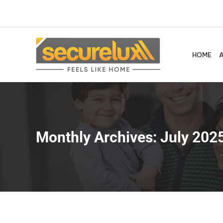
Skip
to
content
HOME
Monthly Archives:
July 202