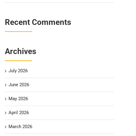
Recent Comments
Archives
July 2026
June 2026
May 2026
April 2026
March 2026