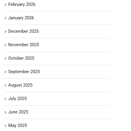
February 2026
January 2026
December 2025
November 2025
October 2025
September 2025
August 2025
July 2025
June 2025
May 2025