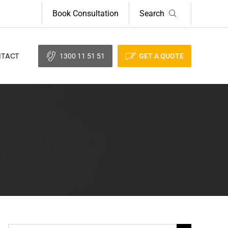
Book Consultation
Search
1300 11 51 51
GET A QUOTE
TACT