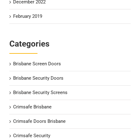
December 2022
February 2019
Categories
Brisbane Screen Doors
Brisbane Security Doors
Brisbane Security Screens
Crimsafe Brisbane
Crimsafe Doors Brisbane
Crimsafe Security