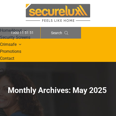
Skip
to
content
Home
About
1300 11 51 51
Search
Security Screens
Crimsafe
Promotions
Contact
Monthly Archives:
May 2025