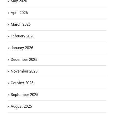
May 2026
April 2026
March 2026
February 2026
January 2026
December 2025
November 2025
October 2025
September 2025
August 2025