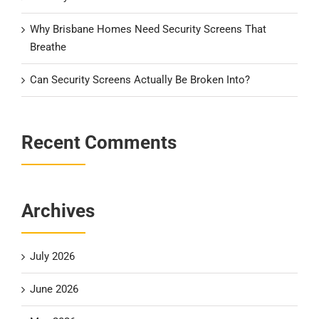
Why Brisbane Homes Need Security Screens That
Breathe
Can Security Screens Actually Be Broken Into?
Recent Comments
Archives
July 2026
June 2026