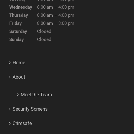
Wednesday
8:00 am – 4:00 pm
Thursday
8:00 am – 4:00 pm
Friday
8:00 am – 3:00 pm
Saturday
Closed
Sunday
Closed
Home
About
Meet the Team
Security Screens
Crimsafe