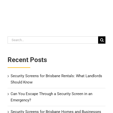
Search
for:
Recent Posts
Security Screens for Brisbane Rentals: What Landlords
Should Know
Can You Escape Through a Security Screen in an
Emergency?
Security Screens for Brisbane Homes and Businesses