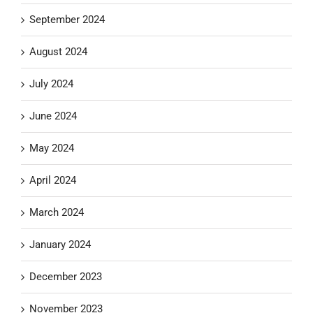
September 2024
August 2024
July 2024
June 2024
May 2024
April 2024
March 2024
January 2024
December 2023
November 2023