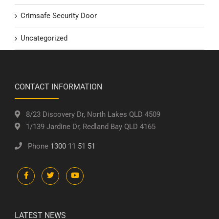
Crimsafe Security Door
Uncategorized
CONTACT INFORMATION
8/23 Discovery Dr, North Lakes QLD 4509
1/139 Jardine Dr, Redland Bay QLD 4165
Phone
1300 11 51 51
LATEST NEWS