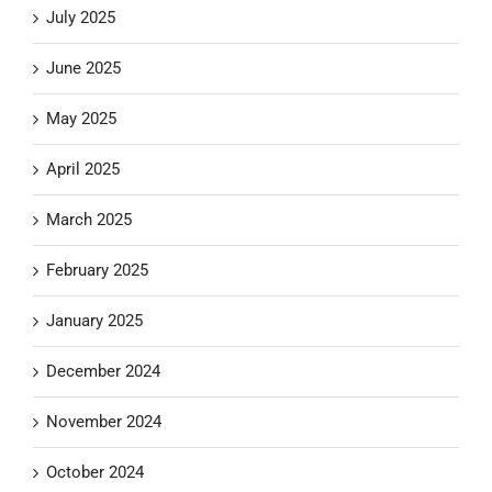
July 2025
June 2025
May 2025
April 2025
March 2025
February 2025
January 2025
December 2024
November 2024
October 2024