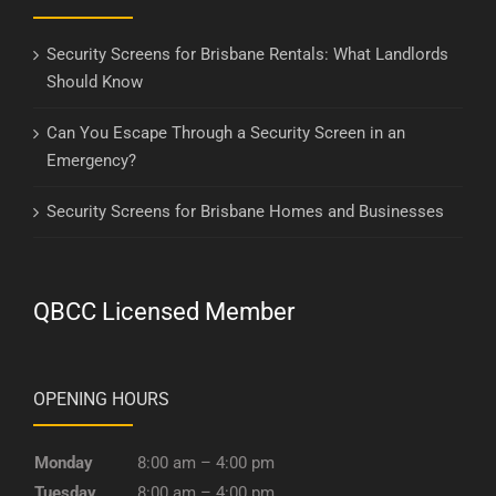
Security Screens for Brisbane Rentals: What Landlords
Should Know
Can You Escape Through a Security Screen in an
Emergency?
Security Screens for Brisbane Homes and Businesses
QBCC Licensed Member
OPENING HOURS
Monday
8:00 am – 4:00 pm
Tuesday
8:00 am – 4:00 pm