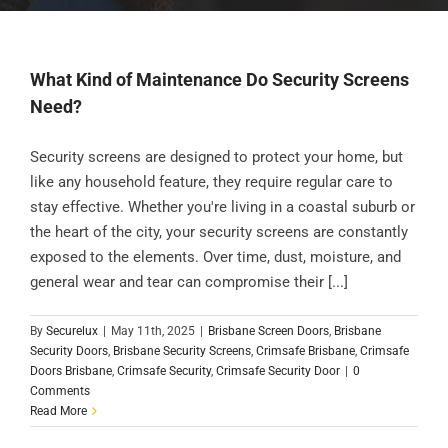
What Kind of Maintenance Do Security Screens
Need?
Security screens are designed to protect your home, but
like any household feature, they require regular care to
stay effective. Whether you're living in a coastal suburb or
the heart of the city, your security screens are constantly
exposed to the elements. Over time, dust, moisture, and
general wear and tear can compromise their [...]
By
Securelux
|
May 11th, 2025
|
Brisbane Screen Doors
,
Brisbane
Security Doors
,
Brisbane Security Screens
,
Crimsafe Brisbane
,
Crimsafe
Doors Brisbane
,
Crimsafe Security
,
Crimsafe Security Door
|
0
Comments
Read More