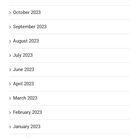
October 2023
September 2023
August 2023
July 2023
June 2023
April 2023
March 2023
February 2023
January 2023