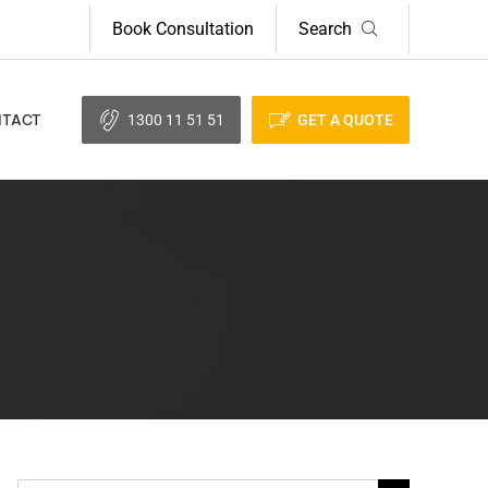
Book Consultation
Search
1300 11 51 51
GET A QUOTE
TACT