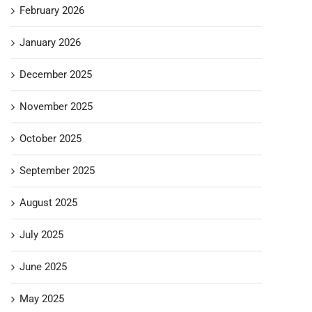
February 2026
January 2026
December 2025
November 2025
October 2025
September 2025
August 2025
July 2025
June 2025
May 2025