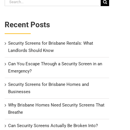
Search
for:
Recent Posts
Security Screens for Brisbane Rentals: What
Landlords Should Know
Can You Escape Through a Security Screen in an
Emergency?
Security Screens for Brisbane Homes and
Businesses
Why Brisbane Homes Need Security Screens That
Breathe
Can Security Screens Actually Be Broken Into?