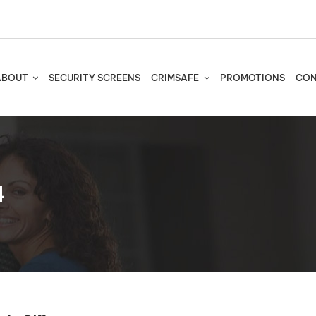
ABOUT
SECURITY SCREENS
CRIMSAFE
PROMOTIONS
CON
4