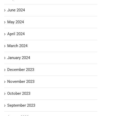
June 2024
May 2024
April 2024
March 2024
January 2024
December 2023
November 2023
October 2023
September 2023