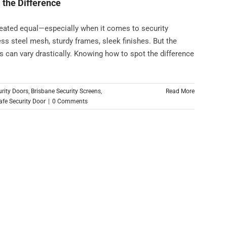
 the Difference
reated equal—especially when it comes to security
less steel mesh, sturdy frames, sleek finishes. But the
ns can vary drastically. Knowing how to spot the difference
urity Doors
,
Brisbane Security Screens
,
Read More
fe Security Door
|
0 Comments