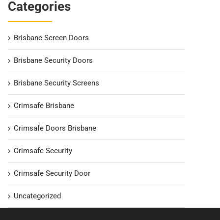
Categories
Brisbane Screen Doors
Brisbane Security Doors
Brisbane Security Screens
Crimsafe Brisbane
Crimsafe Doors Brisbane
Crimsafe Security
Crimsafe Security Door
Uncategorized