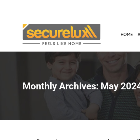
Skip
to
content
HOME
Monthly Archives:
May 202