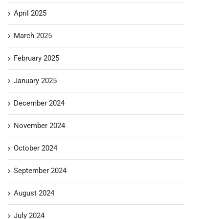
April 2025
March 2025
February 2025
January 2025
December 2024
November 2024
October 2024
September 2024
August 2024
July 2024