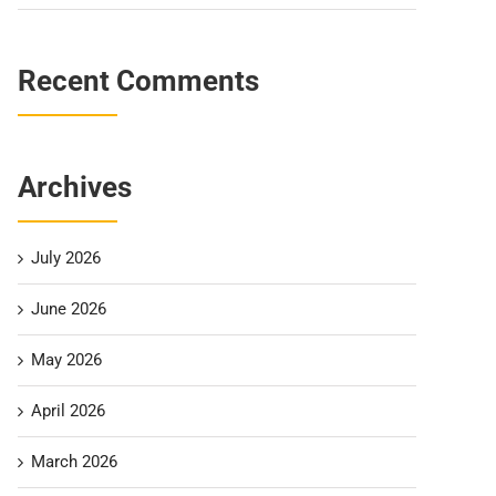
Recent Comments
Archives
July 2026
June 2026
May 2026
April 2026
March 2026