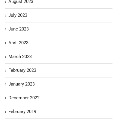
August 2023
July 2023
June 2023
April 2023
March 2023
February 2023
January 2023
December 2022
February 2019