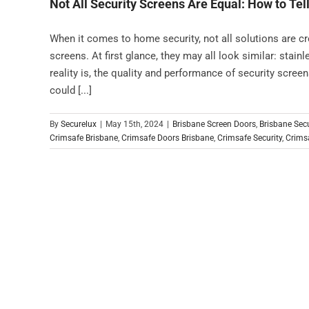
Not All Security Screens Are Equal: How to Tell
When it comes to home security, not all solutions are c
screens. At first glance, they may all look similar: stain
reality is, the quality and performance of security scree
could [...]
By
Securelux
|
May 15th, 2024
|
Brisbane Screen Doors
,
Brisbane Sec
Crimsafe Brisbane
,
Crimsafe Doors Brisbane
,
Crimsafe Security
,
Crimsa